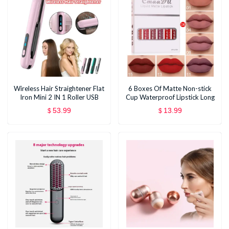
Wireless Hair Straightener Flat
6 Boxes Of Matte Non-stick
Iron Mini 2 IN 1 Roller USB
Cup Waterproof Lipstick Long
5000mAh Max 200 Degree
Lasting Lip Gloss
53.99
13.99
$
$
Portable Cordless Curler 4
Levels Dry And Wet Uses