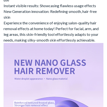
Instant visible results
‌:
Showcasing flawless usage effects
New Generation innovation
‌:
Redefining smooth, hair-free
skin
Experience the convenience of
enjoying salon-quality hair
removal effects at home
‌
today!
Perfect for facial, arm, and
leg areas, this
skin-friendly tool
‌
effortlessly adapts to your
needs, making silky-smooth skin effortlessly achievable.