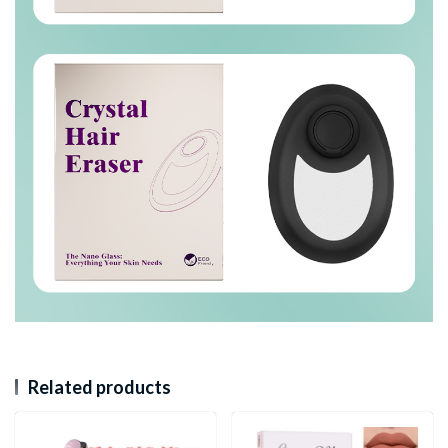
Related products