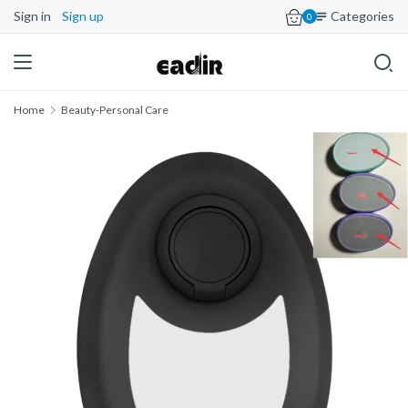
Sign in
Sign up
Categories
0
Home
Beauty-Personal Care