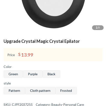
1
/9
Upgrade Crystal Magic Crystal Epilator
13.99
$
Price
Color
Green
Purple
Black
style
Pattern
Cloth pattern
Frosted
SKU:
CJPF2037255
Category:
Beauty-Personal Care