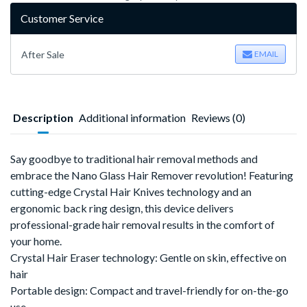
Customer Service
After Sale
EMAIL
Description
Additional information
Reviews (0)
Say goodbye to traditional hair removal methods and
embrace the
Nano Glass Hair Remover
‌
revolution!
Featuring
cutting-edge
Crystal Hair Knives
‌
technology and an
ergonomic back ring design
‌,
this device delivers
professional-grade hair removal results in the comfort of
your home.
Crystal Hair Eraser technology
‌:
Gentle on skin, effective on
hair
Portable design
‌:
Compact and travel-friendly for on-the-go
use