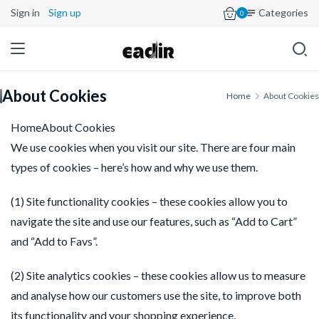
Sign in
Sign up
Categories
0
About Cookies
Home
About Cookies
HomeAbout Cookies
We use cookies when you visit our site. There are four main 
types of cookies – here’s how and why we use them.
(1) Site functionality cookies – these cookies allow you to 
navigate the site and use our features, such as “Add to Cart” 
and “Add to Favs”.
(2) Site analytics cookies – these cookies allow us to measure 
and analyse how our customers use the site, to improve both 
its functionality and your shopping experience.