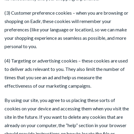
(3) Customer preference cookies – when you are browsing or 
shopping on Eadir, these cookies will remember your 
preferences (like your language or location), so we can make 
your shopping experience as seamless as possible, and more 
personal to you.
(4) Targeting or advertising cookies – these cookies are used 
to deliver ads relevant to you. They also limit the number of 
times that you see an ad and help us measure the 
effectiveness of our marketing campaigns.
By using our site, you agree to us placing these sorts of 
cookies on your device and accessing them when you visit the 
site in the future. If you want to delete any cookies that are 
already on your computer, the “help” section in your browser 
should provide instructions on how to locate the file or 