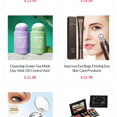
13.99
18.88
$
$
Cleansing Green Tea Mask
Improve Eye Bags Firming Eye
Clay Stick Oil Control Anti-
Skin Care Products
Acne Whitening Seaweed
11.88
15.99
$
$
Mask Skin Care