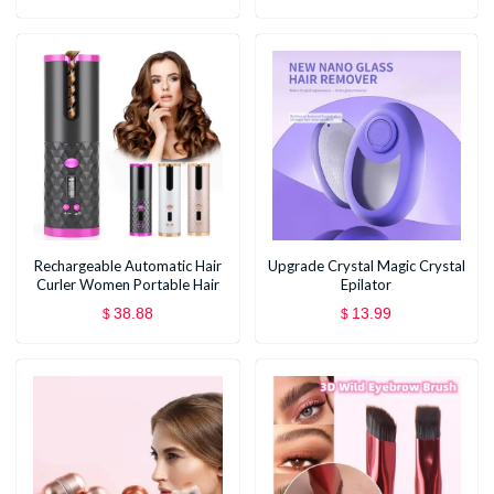
Hair Styling Tools
Rechargeable Automatic Hair
Upgrade Crystal Magic Crystal
Curler Women Portable Hair
Epilator
Curling Iron LCD Display
38.88
13.99
$
$
Ceramic Curly Rotating Curling
Wave Styer