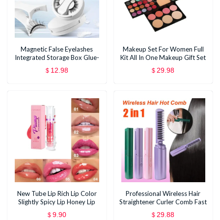
Magnetic False Eyelashes
Makeup Set For Women Full
Integrated Storage Box Glue-
Kit All In One Makeup Gift Set
free Magnet False Eyelashes
Eyeshadow Eye Shadow
12.98
29.98
$
$
Natural Makeup Tools With
Palette Face Natural Matte
Applicater
Blush Bronzer Concealer
New Tube Lip Rich Lip Color
Professional Wireless Hair
Slightly Spicy Lip Honey Lip
Straightener Curler Comb Fast
Glass Mirror Face Lip Mirror
Heating Negative Ion
9.90
29.88
$
$
Liquid Lipstick
Straightening Curling Brush