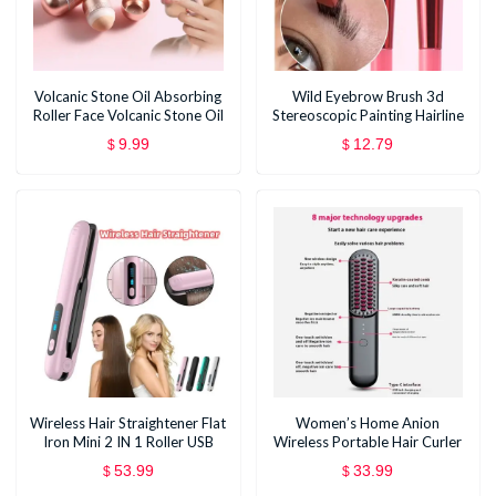
Volcanic Stone Oil Absorbing
Wild Eyebrow Brush 3d
Roller Face Volcanic Stone Oil
Stereoscopic Painting Hairline
Stick
Eyebrow Paste Artifact
9.99
12.79
$
$
Eyebrow Brush Brow Makeup
Brushes Concealer Brush
Wireless Hair Straightener Flat
Women’s Home Anion
Iron Mini 2 IN 1 Roller USB
Wireless Portable Hair Curler
5000mAh Max 200 Degree
And Straightener Dual-use
53.99
33.99
$
$
Portable Cordless Curler 4
Electric Comb