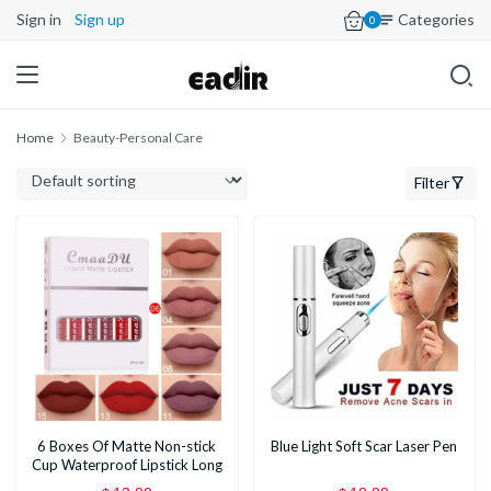
Sign in
Sign up
Categories
0
Home
Beauty-Personal Care
Filter
6 Boxes Of Matte Non-stick
Blue Light Soft Scar Laser Pen
Cup Waterproof Lipstick Long
Lasting Lip Gloss