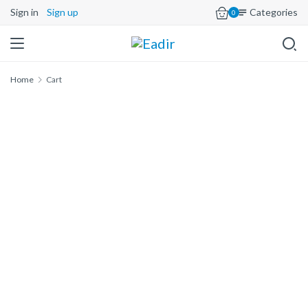
Sign in
Sign up
Categories
0
Home
Cart