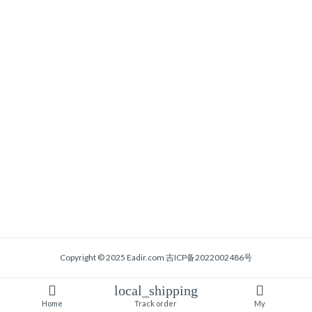
Copyright © 2025 Eadir.com
吉ICP备2022002486号
local_shipping
Home
Track order
My