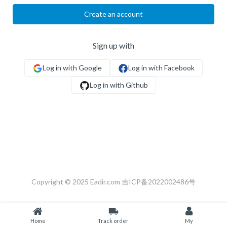
Create an account
Sign up with
Copyright © 2025 Eadir.com
吉ICP备2022002486号
local_shipping
Home
Track order
My