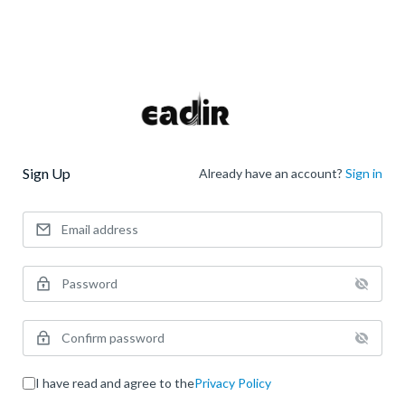
Sign Up
Already have an account?
Sign in
I have read and agree to the
Privacy Policy