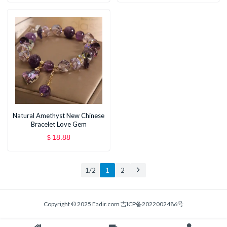
Applicater
Blush Bronzer Concealer
Natural Amethyst New Chinese
Bracelet Love Gem
18.88
$
1 / 2
1
2
Copyright © 2025 Eadir.com
吉ICP备2022002486号