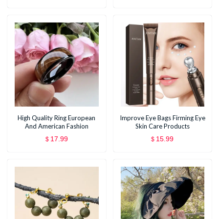
High Quality Ring European
Improve Eye Bags Firming Eye
And American Fashion
Skin Care Products
17.99
15.99
$
$