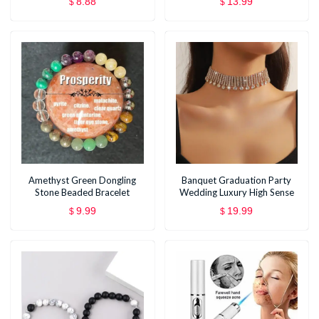
8.88
13.99
$
$
Birthday Anniversary Earrings
Small Gift
Amethyst Green Dongling
Banquet Graduation Party
Stone Beaded Bracelet
Wedding Luxury High Sense
Necklace
9.99
19.99
$
$