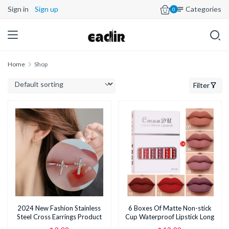
Sign in
Sign up
Categories
0
Home
Shop
Filter
2024 New Fashion Stainless
6 Boxes Of Matte Non-stick
Steel Cross Earrings Product
Cup Waterproof Lipstick Long
Temperament All Match
Lasting Lip Gloss