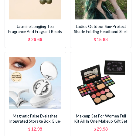
Jasmine Longjing Tea
Ladies Outdoor Sun-Protect
Fragrance And Fragrant Beads
Shade Folding Headband Shell
Sun Hat
26.66
15.88
$
$
Magnetic False Eyelashes
Makeup Set For Women Full
Integrated Storage Box Glue-
Kit All In One Makeup Gift Set
free Magnet False Eyelashes
Eyeshadow Eye Shadow
12.98
29.98
$
$
Natural Makeup Tools With
Palette Face Natural Matte