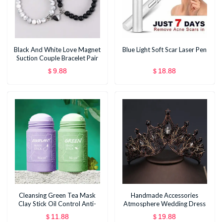
Black And White Love Magnet
Blue Light Soft Scar Laser Pen
Suction Couple Bracelet Pair
9.88
18.88
$
$
Cleansing Green Tea Mask
Handmade Accessories
Clay Stick Oil Control Anti-
Atmosphere Wedding Dress
Acne Whitening Seaweed
Modeling Hair Accessories
11.88
19.88
$
$
Mask Skin Care